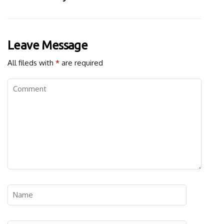
Leave Message
All fileds with
*
are required