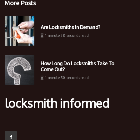
More Posts
Are Locksmiths In Demand?
1 minute 38, seconds read
How Long Do Locksmiths Take To
Come Out?
1 minute 50, seconds read
locksmith informed