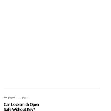
Previous Post
Can Locksmith Open
Safe Without Key?