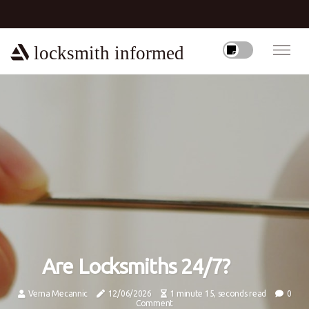
locksmith informed
Are Locksmiths 24/7?
Verna Mecannic
12/06/2026
1 minute 15, seconds read
0
Comment