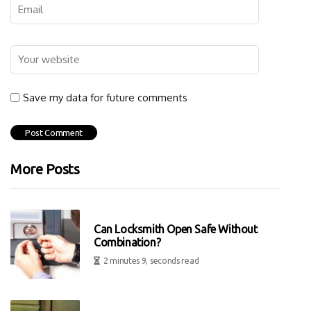
Save my data for future comments
More Posts
Can Locksmith Open Safe Without
Combination?
2 minutes 9, seconds read