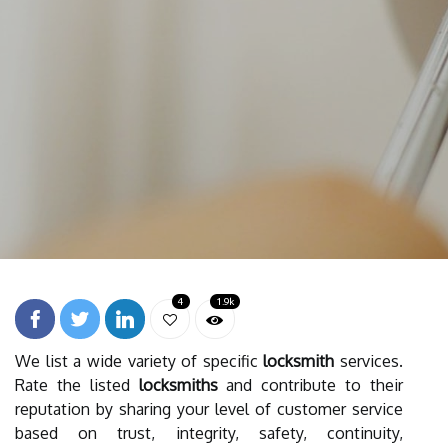
4
1.9k
We list a wide variety of specific
locksmith
services.
Rate the listed
locksmiths
and contribute to their
reputation by sharing your level of customer service
based on trust, integrity, safety, continuity,