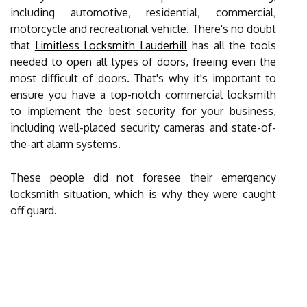
including automotive, residential, commercial,
motorcycle and recreational vehicle. There's no doubt
that
Limitless Locksmith Lauderhill
has all the tools
needed to open all types of doors, freeing even the
most difficult of doors. That's why it's important to
ensure you have a top-notch commercial locksmith
to implement the best security for your business,
including well-placed security cameras and state-of-
the-art alarm systems.
These people did not foresee their emergency
locksmith situation, which is why they were caught
off guard.