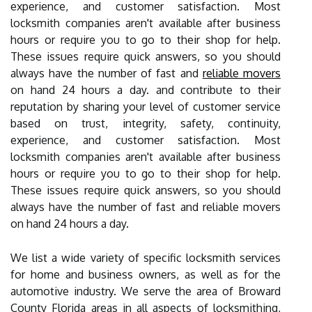
experience, and customer satisfaction. Most
locksmith companies aren't available after business
hours or require you to go to their shop for help.
These issues require quick answers, so you should
always have the number of fast and
reliable movers
on hand 24 hours a day. and contribute to their
reputation by sharing your level of customer service
based on trust, integrity, safety, continuity,
experience, and customer satisfaction. Most
locksmith companies aren't available after business
hours or require you to go to their shop for help.
These issues require quick answers, so you should
always have the number of fast and reliable movers
on hand 24 hours a day.
We list a wide variety of specific locksmith services
for home and business owners, as well as for the
automotive industry. We serve the area of Broward
County Florida areas in all aspects of locksmithing,