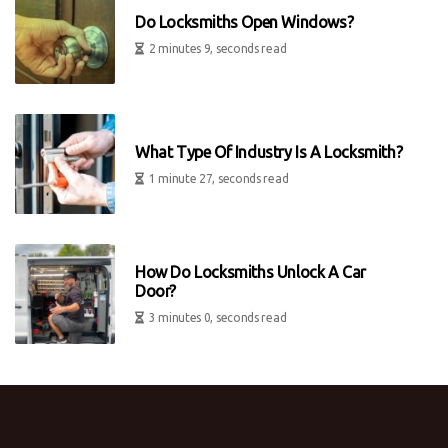
Do Locksmiths Open Windows?
2 minutes 9, seconds read
What Type Of Industry Is A Locksmith?
1 minute 27, seconds read
How Do Locksmiths Unlock A Car
Door?
3 minutes 0, seconds read